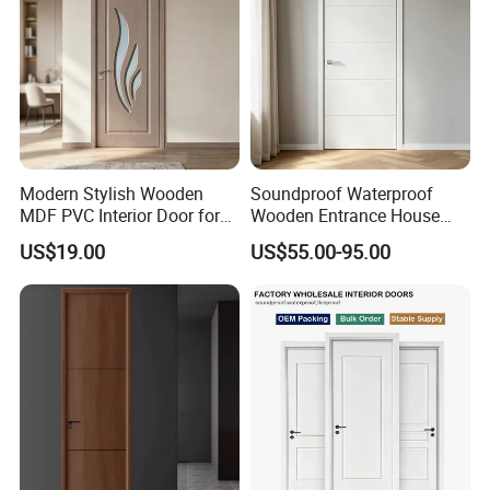
Modern Stylish Wooden
Soundproof Waterproof
MDF PVC Interior Door for
Wooden Entrance House
Bedroom Bathroom
Villa Apartment Solid Wood
US$19.00
US$55.00-95.00
Waterproof
Room MDF Internal House
Security Entry WPC PVC
Flush Veneer Interior Door