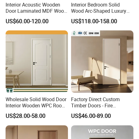
Interior Acoustic Wooden
Interior Bedroom Solid
Door Laminated MDF Wood
Wood Arc-Shaped Luxury
Entry Room Door for
MDF Wholesale Solid Plain
US$60.00-120.00
US$118.00-158.00
Apartment, Hotel, Hospital,
Fireproof White and Red
School
Dual Color Concealed Main
Door
Wholesale Solid Wood Door
Factory Direct Custom
Interior Wooden WPC Room
Timber Doors - Fire
Composite Entrance House
Retardant Interior Room
US$28.00-58.00
US$46.00-89.00
Exterior Main Room Pivot
Door with Solid Core, Real
House Real Internal Cheap
Wooden, WPC, MDF & PVC
Barn Bedroom Top 10 Door
Finish, Plain Solid Wood
Price
Door for Residentia