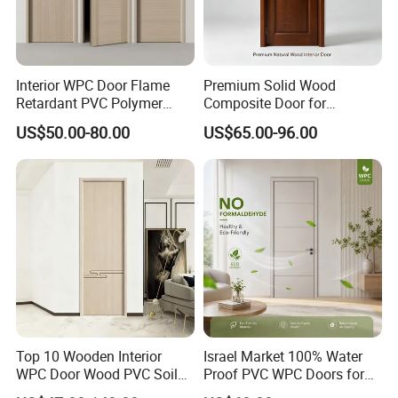
Interior WPC Door Flame
Premium Solid Wood
Retardant PVC Polymer
Composite Door for
European Style Porte for
Enhanced Durability and
US$50.00-80.00
US$65.00-96.00
Apartment
Style
Top 10 Wooden Interior
Israel Market 100% Water
WPC Door Wood PVC Soild
Proof PVC WPC Doors for
Security Room Exterior MDF
Interior Room and