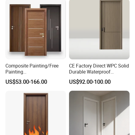
School Apartments
Construction Project
Composite Painting/Free
CE Factory Direct WPC Solid
Painting
Durable Waterproof
MDF/HDF/HPL/Plywood/S
Soundproof Interior Doors
US$53.00-166.00
US$92.00-100.00
olid Wood/WPC/PVC
Interior Timber Wood
Wooden Door for Hotel,
Apartment, School, Hospital,
Villa, Office