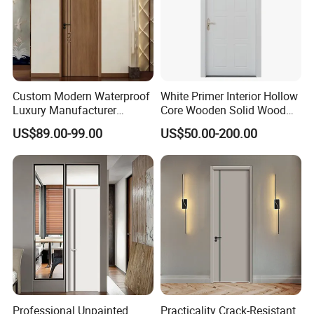
Custom Modern Waterproof
White Primer Interior Hollow
Luxury Manufacturer
Core Wooden Solid Wood
Wooden WPC Interior Door
Door
US$89.00-99.00
US$50.00-200.00
with Wholesale Price for
Living Room Bedroom Hotel
House
Professional Unpainted
Practicality Crack-Resistant