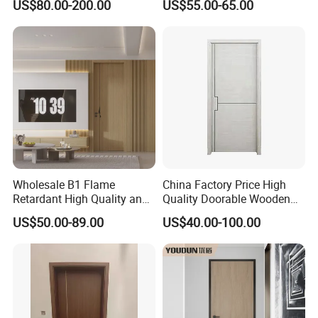
US$80.00-200.00
US$55.00-65.00
for Hotel, Hospital, School,
Apartment
Wholesale B1 Flame
China Factory Price High
Retardant High Quality and
Quality Doorable Wooden
Multi-Specification WPC
Soundproof WPC Door
US$50.00-89.00
US$40.00-100.00
Door (YM-051) for
Waterproof Entrance Door
Bathroom and Bedroom
PVC Door Bathroom Interior
with Factory Price
WPC Door