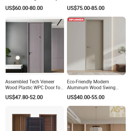
Southeast Asia Exports
Home Decoration
US$60.00-80.00
US$75.00-85.00
Assembled Tech Veneer
Eco-Friendly Modern
Wood Plastic WPC Door for
Aluminum Wood Swing
Room Interior
Door for Homes
US$47.80-52.00
US$40.00-55.00