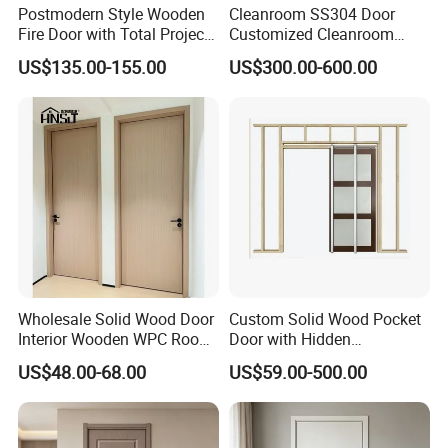
required.
Postmodern Style Wooden
Cleanroom SS304 Door
Fire Door with Total Project
Customized Cleanroom
Solution Capability
Door GMP Standard
US$135.00-155.00
US$300.00-600.00
Wholesale Solid Wood Door
Custom Solid Wood Pocket
Interior Wooden WPC Room
Door with Hidden
Composite Entrance House
Installation
US$48.00-68.00
US$59.00-500.00
Exterior Main Teak Double
Design Entrance Security
Room PVC Pivot Fire Door
Price