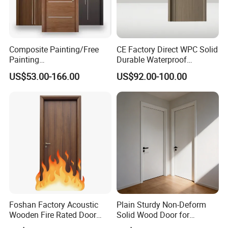
Composite Painting/Free
CE Factory Direct WPC Solid
Painting
Durable Waterproof
MDF/HDF/HPL/Plywood/S
Soundproof Interior Doors
US$53.00-166.00
US$92.00-100.00
olid Wood/WPC/PVC
Interior Timber Wood
Wooden Door for Hotel,
Apartment, School, Hospital,
Villa, Office
Foshan Factory Acoustic
Plain Sturdy Non-Deform
Wooden Fire Rated Door
Solid Wood Door for
Interior Fireproof Wood Door
Household Interior Use