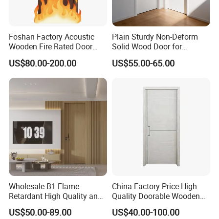
Foshan Factory Acoustic
Plain Sturdy Non-Deform
Wooden Fire Rated Door
Solid Wood Door for
Interior Fireproof Wood Door
Household Interior Use
US$80.00-200.00
US$55.00-65.00
for Hotel, Hospital, School,
Apartment
Wholesale B1 Flame
China Factory Price High
Retardant High Quality and
Quality Doorable Wooden
Multi-Specification WPC
Soundproof WPC Door
US$50.00-89.00
US$40.00-100.00
Door (YM-051) for
Waterproof Entrance Door