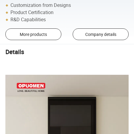
Customization from Designs
Product Certification
R&D Capabilities
More products
Company details
Details