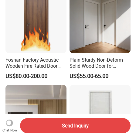
Apartment, School, Hospital,
Villa, Office
Foshan Factory Acoustic
Plain Sturdy Non-Deform
Wooden Fire Rated Door
Solid Wood Door for
Interior Fireproof Wood Door
Household Interior Use
US$80.00-200.00
US$55.00-65.00
for Hotel, Hospital, School,
Apartment
Send Inquiry
Chat Now