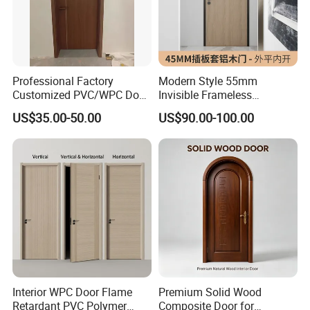
Professional Factory
Modern Style 55mm
Customized PVC/WPC Door
Invisible Frameless
for Interior Decoration
Aluminum Wooden Doors
US$35.00-50.00
US$90.00-100.00
Trending Soundproof
Windproof Durable Safety
Easy Installation
Interior WPC Door Flame
Premium Solid Wood
Retardant PVC Polymer
Composite Door for