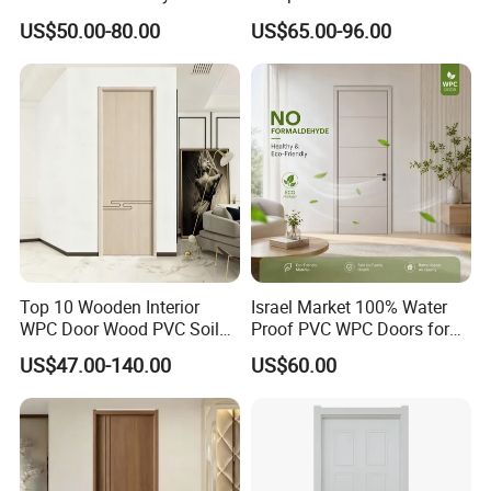
European Style Porte for
Enhanced Durability and
US$50.00-80.00
US$65.00-96.00
Apartment
Style
Top 10 Wooden Interior
Israel Market 100% Water
WPC Door Wood PVC Soild
Proof PVC WPC Doors for
Security Room Exterior MDF
Interior Room and
US$47.00-140.00
US$60.00
House Bathroom
Bathroom, Palestan Market
Soundproof Turkish USA
High Quality Water Proof
Entrance Modern Main
PVC WPC Doors for Hotel
Windows and Doors
and School.