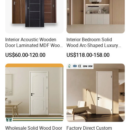
Interior Acoustic Wooden
Interior Bedroom Solid
Door Laminated MDF Wood
Wood Arc-Shaped Luxury
Entry Room Door for
MDF Wholesale Solid Plain
US$60.00-120.00
US$118.00-158.00
Apartment, Hotel, Hospital,
Fireproof White and Red
School
Dual Color Concealed Main
Door
Wholesale Solid Wood Door
Factory Direct Custom