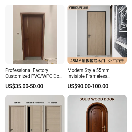
Bathroom and Bedroom
PVC Door Bathroom Interior
with Factory Price
WPC Door
Professional Factory
Modern Style 55mm
Customized PVC/WPC Door
Invisible Frameless
for Interior Decoration
Aluminum Wooden Doors
US$35.00-50.00
US$90.00-100.00
Trending Soundproof
Windproof Durable Safety
Easy Installation