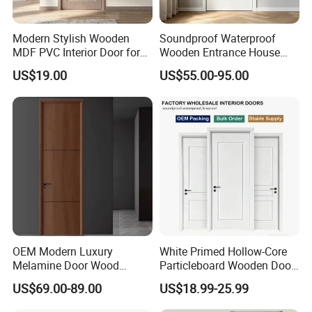
Modern Stylish Wooden
Soundproof Waterproof
MDF PVC Interior Door for
Wooden Entrance House
Bedroom Bathroom
Villa Apartment Solid Wood
US$19.00
US$55.00-95.00
Waterproof
Room MDF Internal House
Security Entry WPC PVC
Flush Veneer Interior Door
OEM Modern Luxury
White Primed Hollow-Core
Melamine Door Wood
Particleboard Wooden Door
Interior Wooden Door with
Durable MDF/HDF Skin
US$69.00-89.00
US$18.99-25.99
Wholesale Factory Price for
Molded Interior Shaker
House Hotel Bedroom
Doors for House