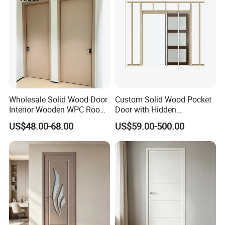
Wholesale Solid Wood Door
Custom Solid Wood Pocket
Interior Wooden WPC Room
Door with Hidden
Composite Entrance House
Installation
US$48.00-68.00
US$59.00-500.00
Exterior Main Teak Double
Design Entrance Security
Room PVC Pivot Fire Door
Price