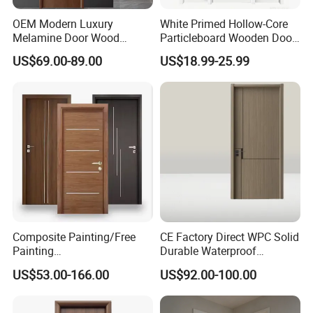
OEM Modern Luxury
White Primed Hollow-Core
Melamine Door Wood
Particleboard Wooden Door
Interior Wooden Door with
Durable MDF/HDF Skin
US$69.00-89.00
US$18.99-25.99
Wholesale Factory Price for
Molded Interior Shaker
House Hotel Bedroom
Doors for House
School Apartments
Construction Project
Composite Painting/Free
CE Factory Direct WPC Solid
Painting
Durable Waterproof
MDF/HDF/HPL/Plywood/S
Soundproof Interior Doors
US$53.00-166.00
US$92.00-100.00
olid Wood/WPC/PVC
Interior Timber Wood
Wooden Door for Hotel,