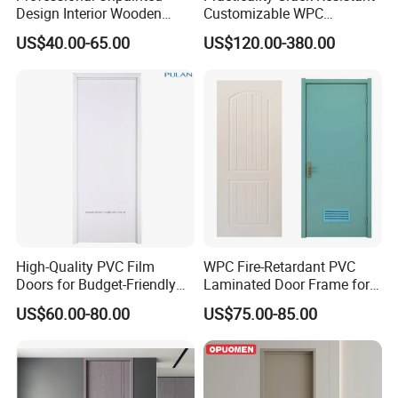
Design Interior Wooden
Customizable WPC
Doors Eco-Friendly Soild
Soundproof Flush Door for
US$40.00-65.00
US$120.00-380.00
Wood Door Others
Walk-in Closet
Melamine Door
High-Quality PVC Film
WPC Fire-Retardant PVC
Doors for Budget-Friendly
Laminated Door Frame for
Southeast Asia Exports
Home Decoration
US$60.00-80.00
US$75.00-85.00