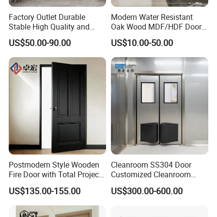
Factory Outlet Durable
Modern Water Resistant
Stable High Quality and
Oak Wood MDF/HDF Doors
Termite Resistant WPC Door
for Apartment Bedroom
US$50.00-90.00
US$10.00-50.00
for Hotel Room and
Bathroom Apply to Various
Environments (YM-047)
Postmodern Style Wooden
Cleanroom SS304 Door
Fire Door with Total Project
Customized Cleanroom
Solution Capability
Door GMP Standard
US$135.00-155.00
US$300.00-600.00