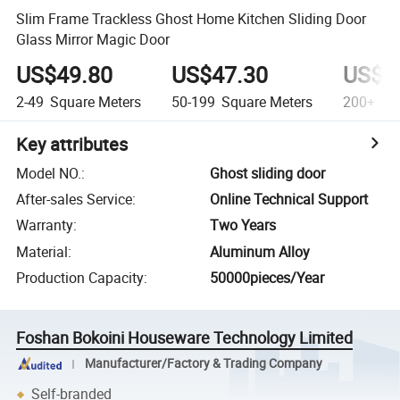
Slim Frame Trackless Ghost Home Kitchen Sliding Door
Glass Mirror Magic Door
US$49.80
US$47.30
US$4
2-49
Square Meters
50-199
Square Meters
200+
Squ
Key attributes
Model NO.
:
Ghost sliding door
After-sales Service
:
Online Technical Support
Warranty
:
Two Years
Material
:
Aluminum Alloy
Production Capacity
:
50000pieces/Year
Foshan Bokoini Houseware Technology Limited
Manufacturer/Factory & Trading Company
Self-branded