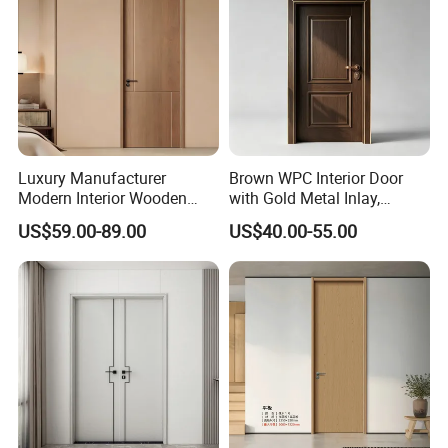
Luxury Manufacturer
Brown WPC Interior Door
Modern Interior Wooden
with Gold Metal Inlay,
Wood MDF PVC Internal
Vintage Panel WPC Door
US$59.00-89.00
US$40.00-55.00
Door for School Room Hotel
with Factory Price