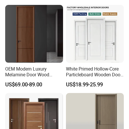
Security Entry WPC PVC
Flush Veneer Interior Door
OEM Modern Luxury
White Primed Hollow-Core
Melamine Door Wood
Particleboard Wooden Door
Interior Wooden Door with
Durable MDF/HDF Skin
US$69.00-89.00
US$18.99-25.99
Wholesale Factory Price for
Molded Interior Shaker
House Hotel Bedroom
Doors for House
School Apartments
Construction Project