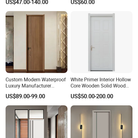
US$47.00-140.00
US$60.00
House Bathroom
Bathroom, Palestan Market
Soundproof Turkish USA
High Quality Water Proof
Entrance Modern Main
PVC WPC Doors for Hotel
Windows and Doors
and School.
Custom Modern Waterproof
White Primer Interior Hollow
Luxury Manufacturer
Core Wooden Solid Wood
Wooden WPC Interior Door
Door
US$89.00-99.00
US$50.00-200.00
with Wholesale Price for
Living Room Bedroom Hotel
House