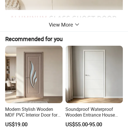
View More
Recommended for you
Modern Stylish Wooden
Soundproof Waterproof
MDF PVC Interior Door for
Wooden Entrance House
Bedroom Bathroom
Villa Apartment Solid Wood
US$19.00
US$55.00-95.00
Waterproof
Room MDF Internal House