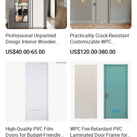
Professional Unpainted
Practicality Crack-Resistant
Design Interior Wooden
Customizable WPC
Doors Eco-Friendly Soild
Soundproof Flush Door for
US$40.00-65.00
US$120.00-380.00
Wood Door Others
Walk-in Closet
Melamine Door
High-Quality PVC Film
WPC Fire-Retardant PVC
Doors for Budget-Friendly
Laminated Door Frame for