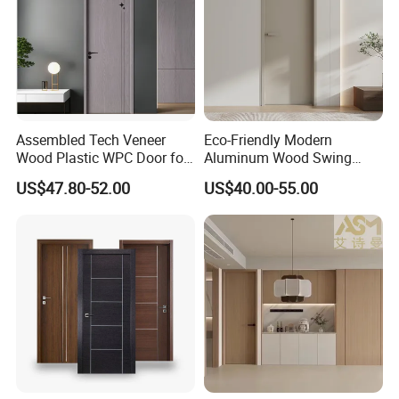
Assembled Tech Veneer
Eco-Friendly Modern
Wood Plastic WPC Door for
Aluminum Wood Swing
Room Interior
Door for Homes
US$47.80-52.00
US$40.00-55.00