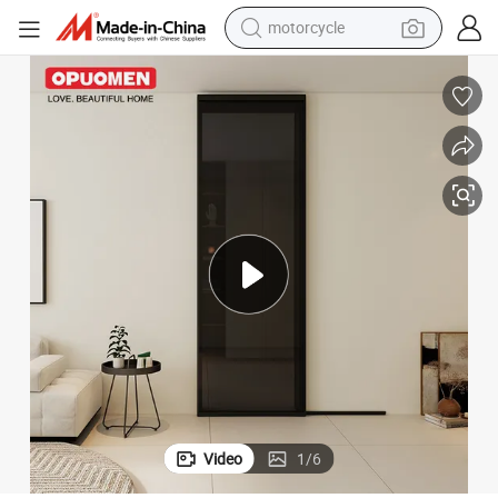
motorcycle
crawler excavator
farm tractor
weight loss capsule
basketball shoe
smart phone
sport shoe
electric scooter
Video
1
/
6